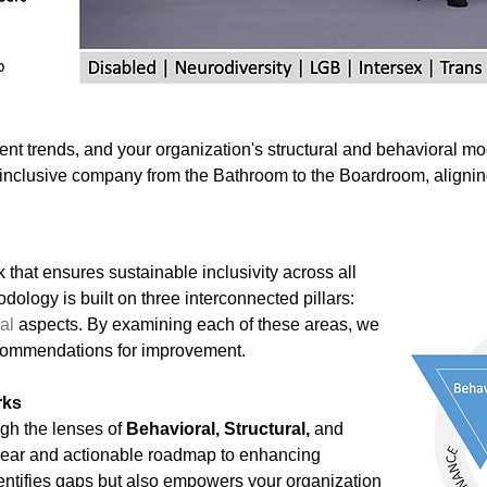
nt trends, and your organization's structural and behavioral mo
n inclusive company from the Bathroom to the Boardroom, aligni
 that ensures sustainable inclusivity across all
dology is built on three interconnected pillars:
al
aspects. By examining each of these areas, we
recommendations for improvement.
rks
gh the lenses of
Behavioral, Structural,
and
lear and actionable roadmap to enhancing
dentifies gaps but also empowers your organization