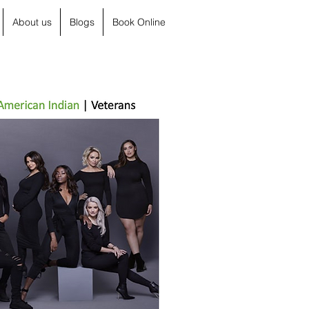
About us
Blogs
Book Online