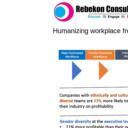
Humanizing workplace f