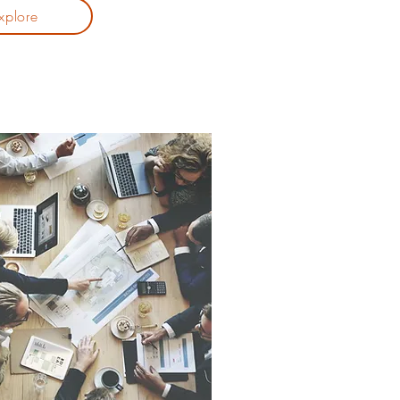
xplore