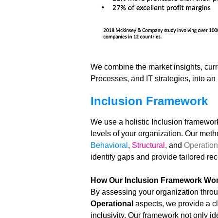
We combine the market insights, curre
Processes, and IT strategies, into a
Inclusion Framework
We use a holistic Inclusion framework
levels of your organization. Our metho
Behavioral
,
Structural
, and
Operation
identify gaps and provide tailored 
How Our Inclusion Framework Wo
By assessing your organization throu
Operational
aspects, we provide a c
inclusivity. Our framework not only i