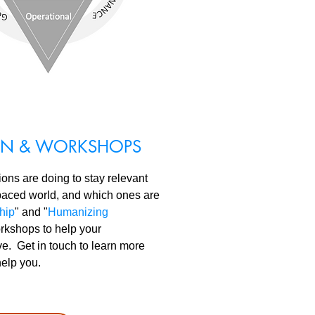
ION & WORKSHOPS
ns are doing to stay relevant
-paced world, and which ones are
hip
" and "
Humanizing
orkshops to help your
ive. Get in touch to learn more
help you.