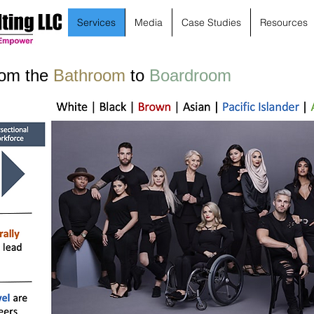
Services
Media
Case Studies
Resources
rom the
Bathroom
to
Boardroom