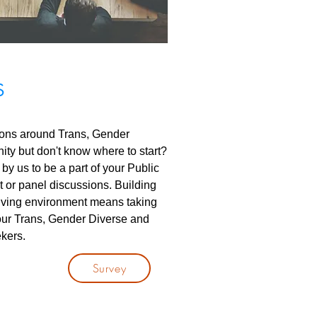
S
ions around Trans, Gender
ty but don't know where to start?
by us to be a part of your Public
or panel discussions. Building
volving environment means taking
ur Trans, Gender Diverse and
kers.
Survey