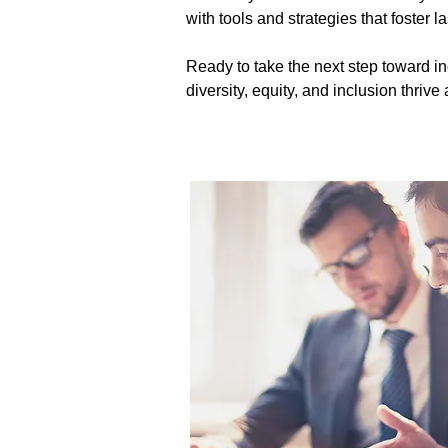
with tools and strategies that foster l
Ready to take the next step toward in
diversity, equity, and inclusion thriv