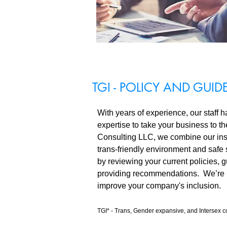
TGI - POLICY AND GUID
With years of experience, our staff h
expertise to take your business to t
Consulting LLC, we combine our insi
trans-friendly environment and safe
by reviewing your current policies, g
providing recommendations. We’re 
improve your company's inclusion.
TGI* - Trans, Gender expansive, and Intersex 