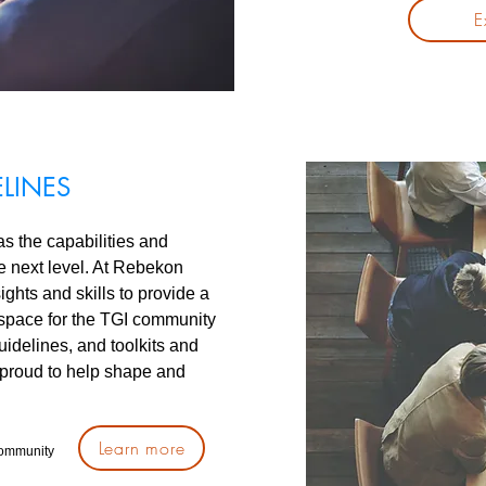
E
ELINES
as the capabilities and
he next level. At Rebekon
ghts and skills to provide a
 space for the TGI community
uidelines, and toolkits and
proud to help shape and
Learn more
community