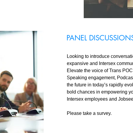
PANEL DISCUSSION
Looking to introduce conversat
expansive and Intersex communi
Elevate the voice of Trans POC 
Speaking engagement, Podcast 
the future in today’s rapidly e
bold chances in empowering yo
Intersex employees and Jobsee
Please take a survey.