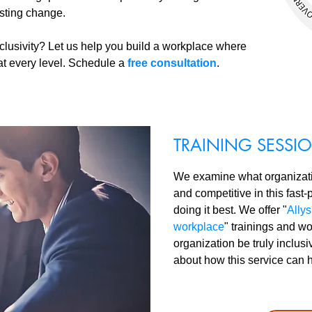
asting change.
clusivity? Let us help you build a workplace where
e at every level. Schedule a
free consultation
.
TRAINING SESS
We examine what organizatio
and competitive in this fast
doing it best. We offer "
Allys
workplace
" trainings and w
organization be truly inclus
about how this service can 