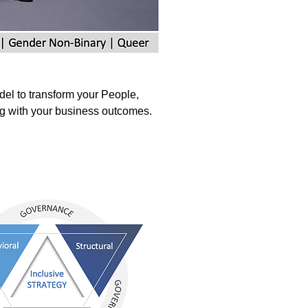
del to transform your People,
ng with your business outcomes.