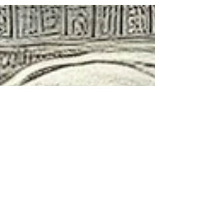
factors. These misunderstandings...