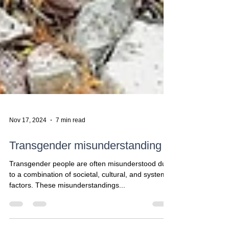
Nov 17, 2024
7 min read
Transgender misunderstanding
Transgender people are often misunderstood due
to a combination of societal, cultural, and systemic