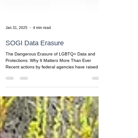
Jan 31, 2025
4 min read
SOGI Data Erasure
The Dangerous Erasure of LGBTQ+ Data and
Protections: Why It Matters More Than Ever
Recent actions by federal agencies have raised...