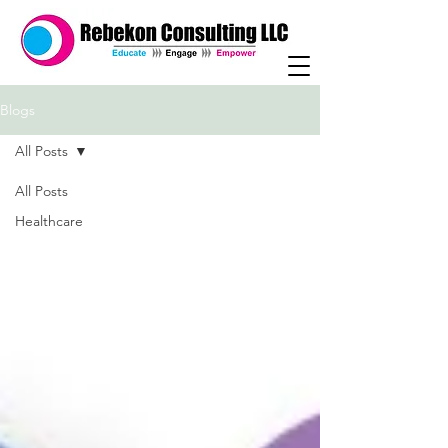
Blogs
All Posts
All Posts
Healthcare