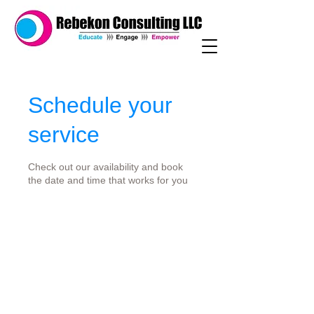
Schedule your
service
Check out our availability and book
the date and time that works for you