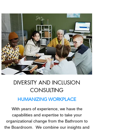
DIVERSITY AND INCLUSION
CONSULTING
HUMANIZING WORKPLACE
With years of experience, we have the
capabilities and expertise to take your
organizational change from the
Bathroom to
the Boardroom
. We combine our insights and