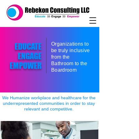
Organizations to
EDUCATE
be truly inclusive
ENGAGE
from the
EMPOWER
Bathroom to the
Boardroom
We Humanize workplace and healthcare for the
underrepresented communities in order to stay
relevant and competitive.