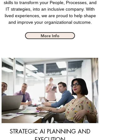
skills to transform your People, Processes, and
IT strategies, into an inclusive company. With
lived experiences
, we are proud to help shape
and improve your organizational outcome.
More Info
STRATEGIC AI PLANNING AND
EXECUTION