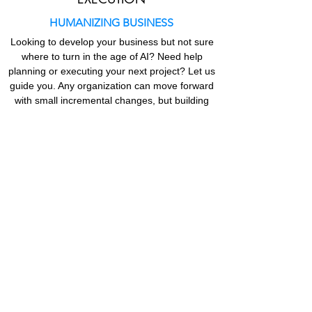
HUMANIZING BUSINESS
Looking to develop your business but not sure
where to turn in the age of AI? Need help
planning or executing your next project? Let us
guide you. Any organization can move forward
with small incremental changes, but building
for the future in today’s rapidly evolving
environment with
diverse teams
means helping
organizations regain their
business value by
focusing on human value.
Get in Touch