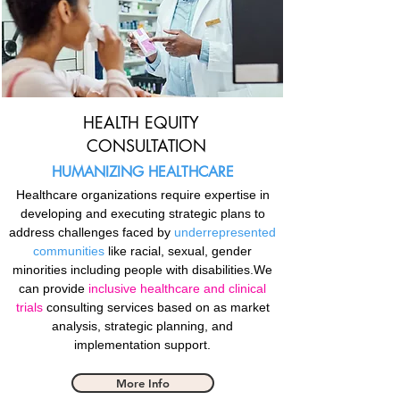
HEALTH EQUITY
CONSULTATION
HUMANIZING HEALTHCARE
Healthcare organizations require expertise in
developing and executing strategic plans to
address challenges faced by
underrepresented
communities
like racial, sexual, gender
minorities including people with disabilities.We
can provide
inclusive healthcare and clinical
trials
consulting services based on as market
analysis, strategic planning, and
implementation support.
More Info