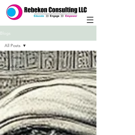
Blogs
All Posts
All Posts
Healthcare