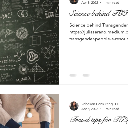
Apr 8, 2022
1 min read
Science behind TGI 
Science behind Transgender 
https://juliaserano.medium.
transgender-people-a-resour
Rebekon Consulting LLC
Apr 8, 2022
1 min read
Travel tips for TGI