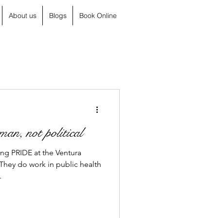
About us
Blogs
Book Online
an, not political
ing PRIDE at the Ventura
hey do work in public health
.