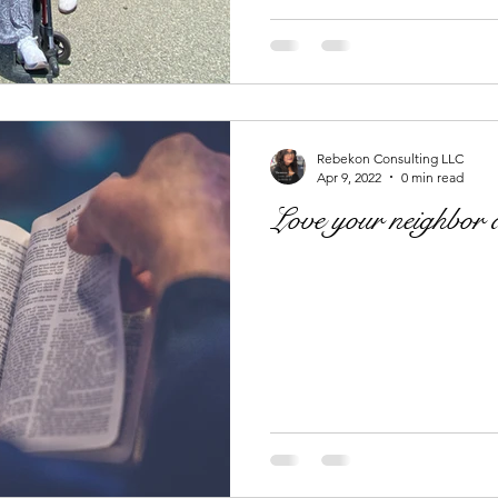
Rebekon Consulting LLC
Apr 9, 2022
0 min read
Love your neighbor a