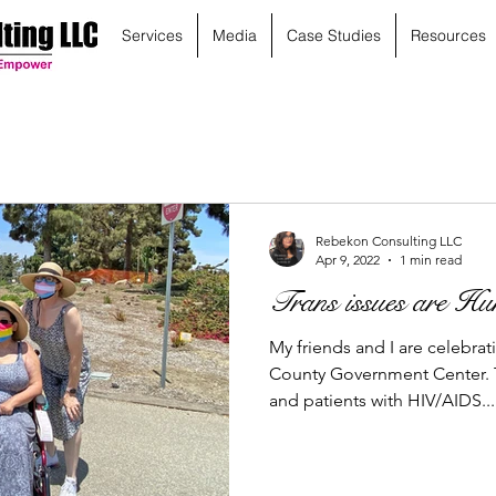
Services
Media
Case Studies
Resources
Rebekon Consulting LLC
Apr 9, 2022
1 min read
Trans issues are Hum
My friends and I are celebrat
County Government Center. T
and patients with HIV/AIDS...