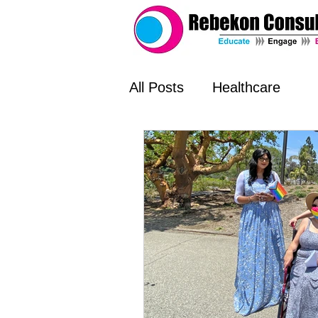
All Posts
Healthcare