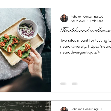
Rebekon Consulting LLC
Apr 9, 2022
1 min read
Health and wellness
Two sites meant for testing t
neuro-diversity. https://ne
neurodivergent-quiz/#...
Rebekon Consulting LLC