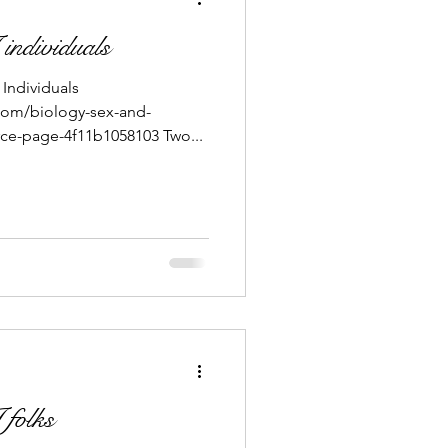
individuals
Individuals
com/biology-sex-and-
ce-page-4f11b1058103 Two...
 folks