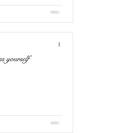
s yourself