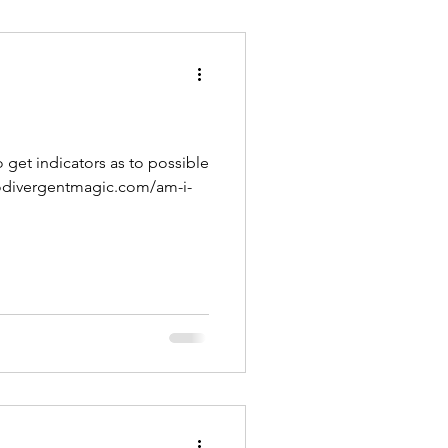
o get indicators as to possible
urodivergentmagic.com/am-i-